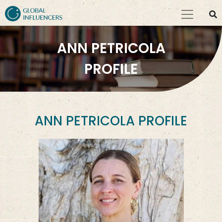
ANN PETRICOLA
PROFILE
ANN PETRICOLA PROFILE