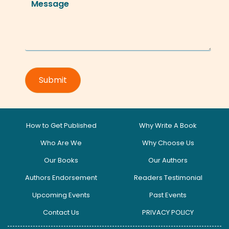
How to Get Published
Why Write A Book
Who Are We
Why Choose Us
Our Books
Our Authors
Authors Endorsement
Readers Testimonial
Upcoming Events
Past Events
Contact Us
PRIVACY POLICY