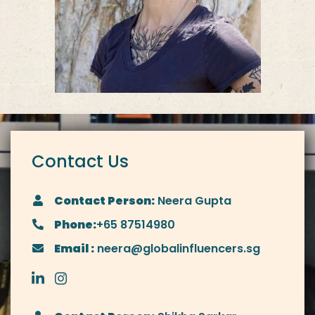
Contact Us
Contact Person:
Neera Gupta
Phone:
+65 87514980
Email :
neera@globalinfluencers.sg