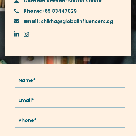
Contact Person:
Shikha Sarkar
Phone:
+65 83447829
Email:
shikha@globalinfluencers.sg