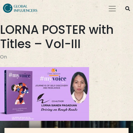
LORNA POSTER with
Titles – Vol-III
On