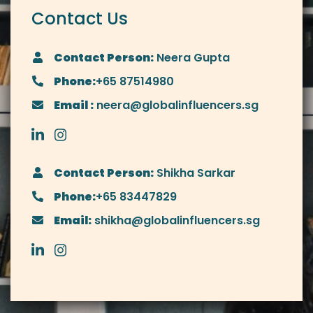
Contact Us
Contact Person:
Neera Gupta
Phone:
+65 87514980
Email :
neera@globalinfluencers.sg
Contact Person:
Shikha Sarkar
Phone:
+65 83447829
Email:
shikha@globalinfluencers.sg