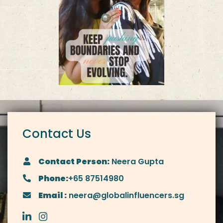
Contact Us
Contact Person:
Neera Gupta
Phone:
+65 87514980
Email :
neera@globalinfluencers.sg