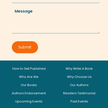
How to Get Published
Why Write A Book
Who Are We
Why Choose Us
Our Books
Our Authors
Authors Endorsement
Readers Testimonial
Upcoming Events
Past Events