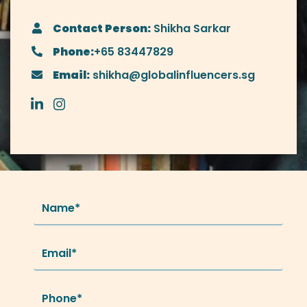
Contact Person:
Shikha Sarkar
Phone:
+65 83447829
Email:
shikha@globalinfluencers.sg