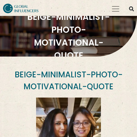
BEIGE-MINIMALIST-
PHOTO-
MOTIVATIONAL-
QUOTE
BEIGE-MINIMALIST-PHOTO-
MOTIVATIONAL-QUOTE