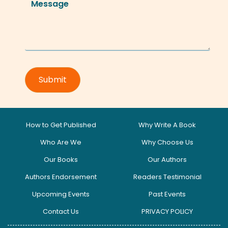
How to Get Published
Why Write A Book
Who Are We
Why Choose Us
Our Books
Our Authors
Authors Endorsement
Readers Testimonial
Upcoming Events
Past Events
Contact Us
PRIVACY POLICY