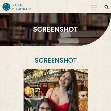
SCREENSHOT
SCREENSHOT