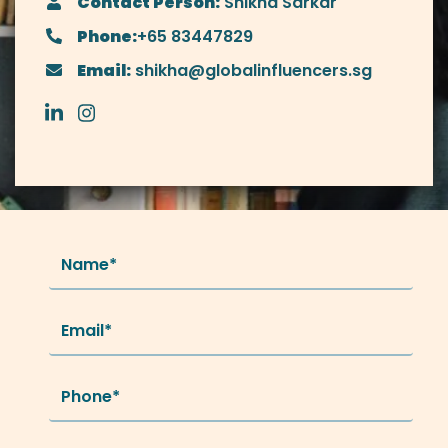
Contact Person:
Shikha Sarkar
Phone:
+65 83447829
Email:
shikha@globalinfluencers.sg