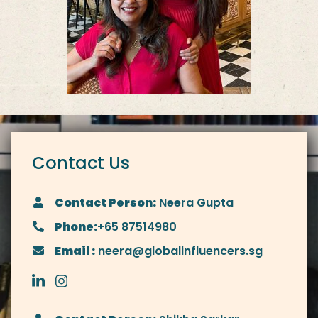
Contact Us
Contact Person:
Neera Gupta
Phone:
+65 87514980
Email :
neera@globalinfluencers.sg