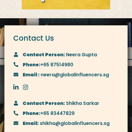
Contact Us
Contact Person:
Neera Gupta
Phone:
+65 87514980
Email :
neera@globalinfluencers.sg
Contact Person:
Shikha Sarkar
Phone:
+65 83447829
Email:
shikha@globalinfluencers.sg