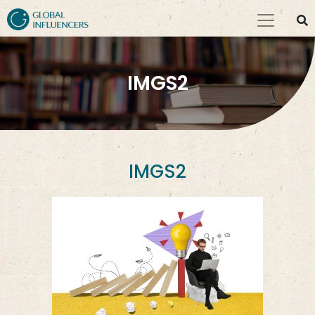
IMGS2
IMGS2