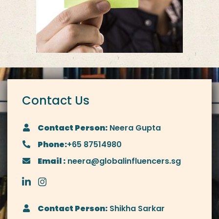
Contact Us
Contact Person:
Neera Gupta
Phone:
+65 87514980
Email :
neera@globalinfluencers.sg
Contact Person:
Shikha Sarkar