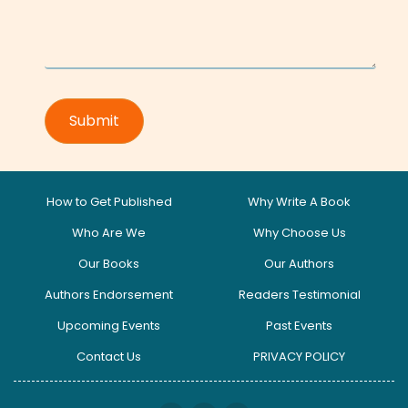
How to Get Published
Why Write A Book
Who Are We
Why Choose Us
Our Books
Our Authors
Authors Endorsement
Readers Testimonial
Upcoming Events
Past Events
Contact Us
PRIVACY POLICY