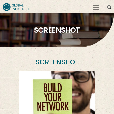
SCREENSHOT
SCREENSHOT