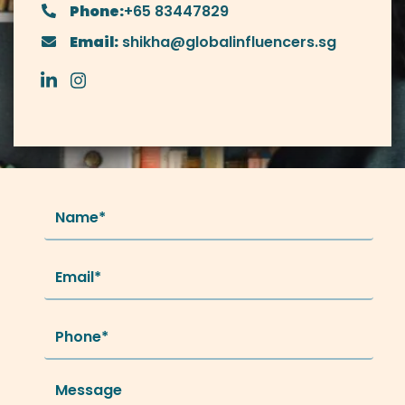
Phone:
+65 83447829
Email:
shikha@globalinfluencers.sg