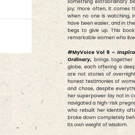
something extraordinary be
joy; more often, it comes t
when no one is watching, 
have been easier, and in t
begs to give up. This boo
remarkable women who live
#MyVoice Vol 9 –
Inspir
Ordinary,
brings together 
globe, each offering a dee
are not stories of overnigh
honest testimonies of wome
and chose, despite everyth
her superpower lay not in 
navigated a high-risk pregn
who rebuilt her identity af
broke down completely befor
its own weight of wisdom.