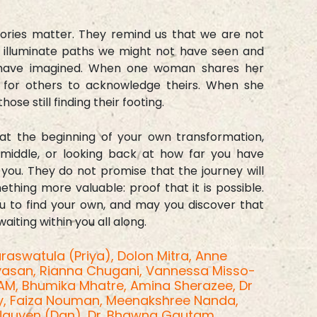
tories matter. They remind us that we are not
y illuminate paths we might not have seen and
t have imagined. When one woman shares her
n for others to acknowledge theirs. When she
hose still finding their footing.
at the beginning of your own transformation,
 middle, or looking back at how far you have
 you. They do not promise that the journey will
thing more valuable: proof that it is possible.
u to find your own, and may you discover that
iting within you all along.
raswatula (Priya),
Dolon Mitra,
Anne
ivasan,
Rianna Chugani,
Vannessa Misso-
OAM,
Bhumika Mhatre,
Amina Sherazee,
Dr
y,
Faiza Nouman,
Meenakshree Nanda,
Nguyen (Dan),
Dr. Bhawna Gautam,