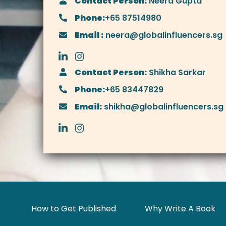
Contact Person:
Neera Gupta
Phone:
+65 87514980
Email :
neera@globalinfluencers.sg
Contact Person:
Shikha Sarkar
Phone:
+65 83447829
Email:
shikha@globalinfluencers.sg
How to Get Published
Why Write A Book