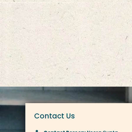
Contact Us