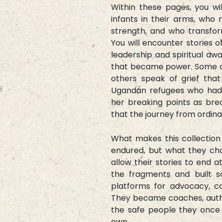
Within these pages, you w
infants in their arms, who 
strength, and who transfor
You will encounter stories 
leadership and spiritual aw
that became power. Some aut
others speak of grief th
Ugandan refugees who had a
her breaking points as brea
that the journey from ordinar
What makes this collectio
endured, but what they cho
allow their stories to end a
the fragments and built s
platforms for advocacy, c
They became coaches, autho
the safe people they once n
own.