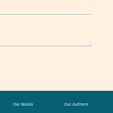
Our Books
Our Authors