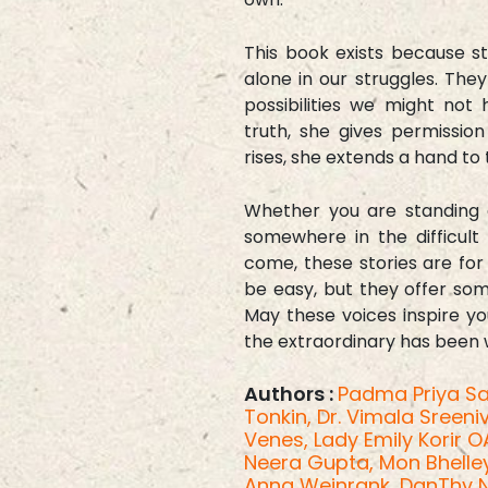
This book exists because s
alone in our struggles. The
possibilities we might no
truth, she gives permissio
rises, she extends a hand to t
Whether you are standing 
somewhere in the difficult
come, these stories are for
be easy, but they offer some
May these voices inspire yo
the extraordinary has been wa
Authors :
Padma Priya Sa
Tonkin,
Dr. Vimala Sreen
Venes,
Lady Emily Korir 
Neera Gupta,
Mon Bhelle
Anna Weinrank,
DanThy 