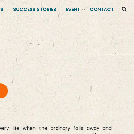
RS
SUCCESS STORIES
EVENT
CONTACT
ry life when the ordinary falls away and