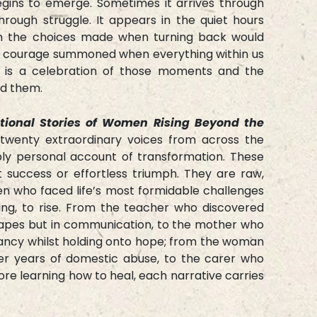
gins to emerge. Sometimes it arrives through
hrough struggle. It appears in the quiet hours
in the choices made when turning back would
he courage summoned when everything within us
k is a celebration of those moments and the
d them.
ational Stories of Women Rising Beyond the
twenty extraordinary voices from across the
ply personal account of transformation. These
t success or effortless triumph. They are raw,
n who faced life’s most formidable challenges
ing, to rise. From the teacher who discovered
capes but in communication, to the mother who
ancy whilst holding onto hope; from the woman
ter years of domestic abuse, to the carer who
e learning how to heal, each narrative carries