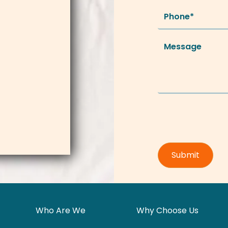
Who Are We
Why Choose Us