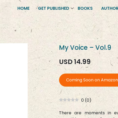
HOME
GET PUBLISHED
BOOKS
AUTHO
My Voice – Vol.9
USD 14.99
Coming Soon on Amazon
0
(
0
)
There are moments in eve