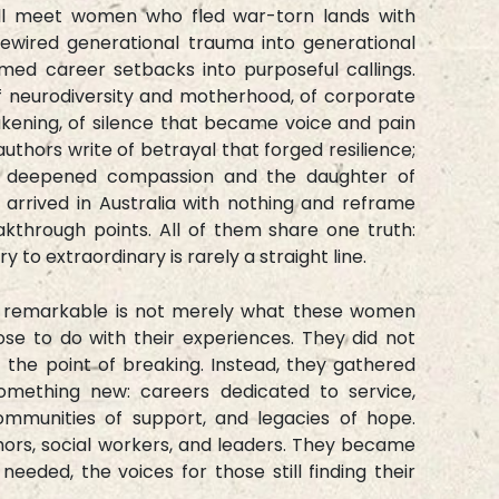
ill meet women who fled war-torn lands with
rewired generational trauma into generational
med career setbacks into purposeful callings.
of neurodiversity and motherhood, of corporate
akening, of silence that became voice and pain
hors write of betrayal that forged resilience;
at deepened compassion and the daughter of
rrived in Australia with nothing and reframe
kthrough points. All of them share one truth:
y to extraordinary is rarely a straight line.
n remarkable is not merely what these women
se to do with their experiences. They did not
t the point of breaking. Instead, they gathered
omething new: careers dedicated to service,
ommunities of support, and legacies of hope.
rs, social workers, and leaders. They became
eeded, the voices for those still finding their