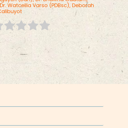
Dr. Watceilia Varso (PDBsc),
Deborah
Calibuyot