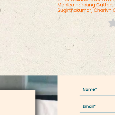
Monica Hornung Cattan,
Sugirthakumar,
Charlyn 