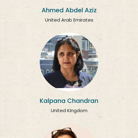
Ahmed Abdel Aziz
United Arab Emirates
Kalpana Chandran
United Kingdom