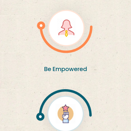
Be Empowered