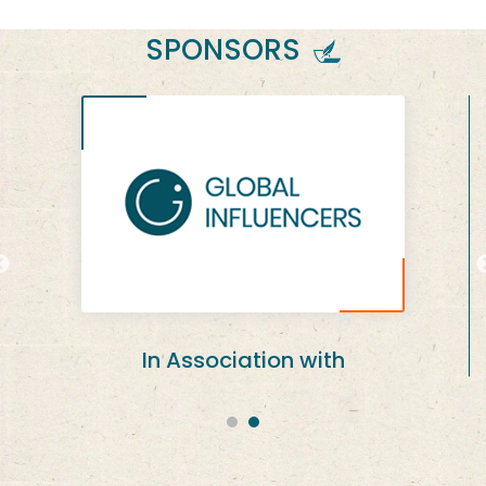
SPONSORS
An Event Brought To You By