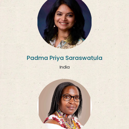
Padma Priya Saraswatula
India