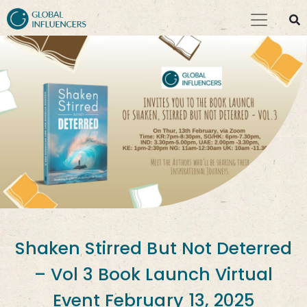
Shaken Stirred But Not Deterred
– Vol 3 Book Launch Virtual
Event February 13, 2025