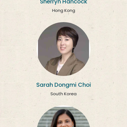
Sherryn Hancock
Hong Kong
Sarah Dongmi Choi
South Korea