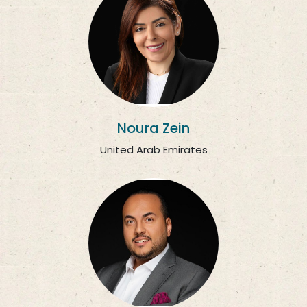
Noura Zein
United Arab Emirates