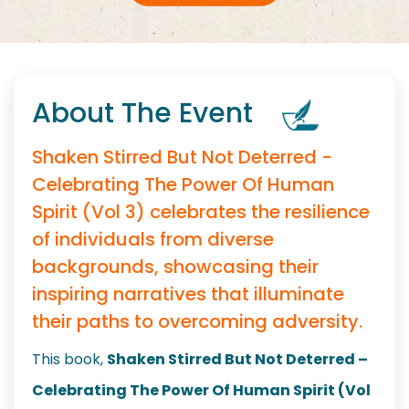
About The Event
Shaken Stirred But Not Deterred -
Celebrating The Power Of Human
Spirit (Vol 3) celebrates the resilience
of individuals from diverse
backgrounds, showcasing their
inspiring narratives that illuminate
their paths to overcoming adversity.
This book,
Shaken Stirred But Not Deterred –
Celebrating The Power Of Human Spirit (Vol