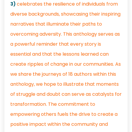
3)
celebrates the resilience of individuals from
diverse backgrounds, showcasing their inspiring
narratives that illuminate their paths to
overcoming adversity. This anthology serves as
a powerful reminder that every story is
essential and that the lessons learned can
create ripples of change in our communities. As
we share the journeys of 18 authors within this
anthology, we hope to illustrate that moments
of struggle and doubt can serve as catalysts for
transformation. The commitment to
empowering others fuels the drive to create a
positive impact within the community and