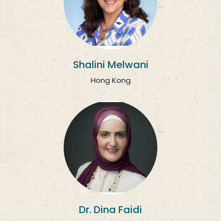
Shalini Melwani
Hong Kong
Dr. Dina Faidi