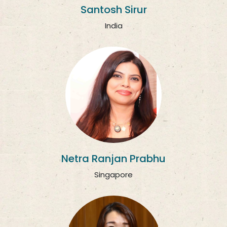
Santosh Sirur
India
Netra Ranjan Prabhu
Singapore