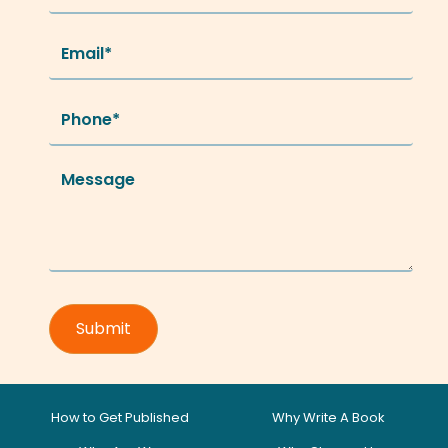
How to Get Published
Why Write A Book