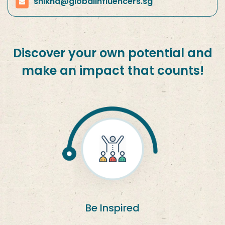
shikha@globalinfluencers.sg
Discover your own potential and
make an impact that counts!
Be Inspired