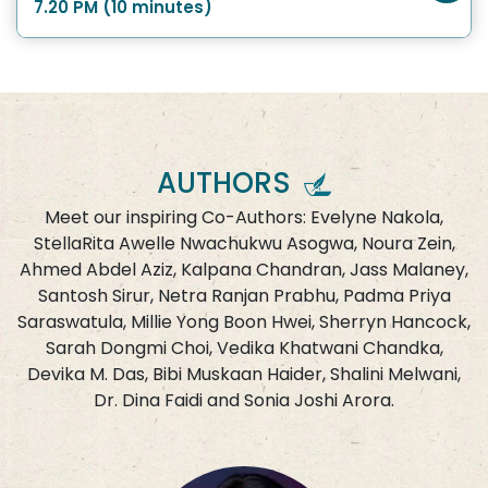
7.20 PM (10 minutes)
AUTHORS
Meet our inspiring Co-Authors: Evelyne Nakola,
StellaRita Awelle Nwachukwu Asogwa, Noura Zein,
Ahmed Abdel Aziz, Kalpana Chandran, Jass Malaney,
Santosh Sirur, Netra Ranjan Prabhu, Padma Priya
Saraswatula, Millie Yong Boon Hwei, Sherryn Hancock,
Sarah Dongmi Choi, Vedika Khatwani Chandka,
Devika M. Das, Bibi Muskaan Haider, Shalini Melwani,
Dr. Dina Faidi and Sonia Joshi Arora.