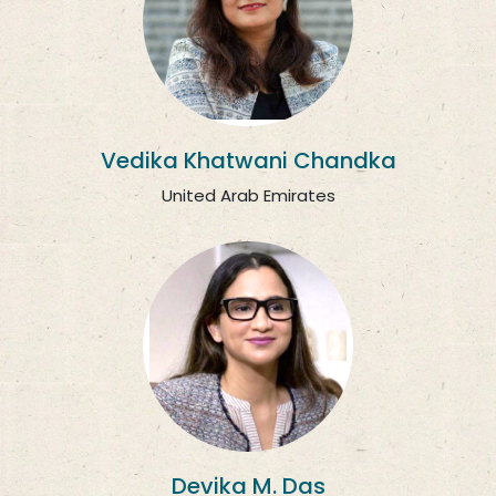
Vedika Khatwani Chandka
United Arab Emirates
Devika M. Das