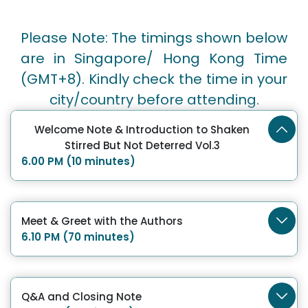
Please Note: The timings shown below
are in Singapore/ Hong Kong Time
(GMT+8). Kindly check the time in your
city/country before attending.
Welcome Note & Introduction to Shaken
Stirred But Not Deterred Vol.3
6.00 PM (10 minutes)
Meet & Greet with the Authors
6.10 PM (70 minutes)
Q&A and Closing Note