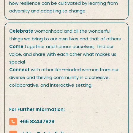
how resilience can be cultivated by learning from
adversity and adapting to change.
Celebrate
womanhood and all the wonderful
things we bring to our own lives and that of others.
Come
together and honour ourselves, find our
voice, and share with each other what makes us
special
Connect
with other like-minded women from our
diverse and thriving community in a cohesive,
collaborative, and interactive setting.
For Further Information:
+65 83447829