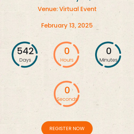
Venue: Virtual Event
February 13, 2025
542
0
0
Days
Hours
Minutes
0
Seconds
REGISTER NOW