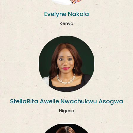
Evelyne Nakola
Kenya
StellaRita Awelle Nwachukwu Asogwa
Nigeria