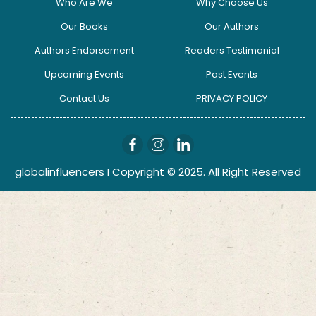
Who Are We
Why Choose Us
Our Books
Our Authors
Authors Endorsement
Readers Testimonial
Upcoming Events
Past Events
Contact Us
PRIVACY POLICY
globalinfluencers I Copyright © 2025. All Right Reserved