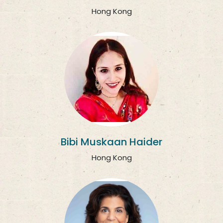
Hong Kong
Bibi Muskaan Haider
Hong Kong