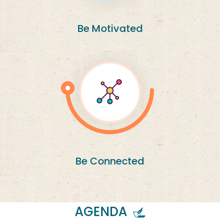
Be Motivated
Be Connected
AGENDA