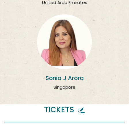
United Arab Emirates
Sonia J Arora
Singapore
TICKETS