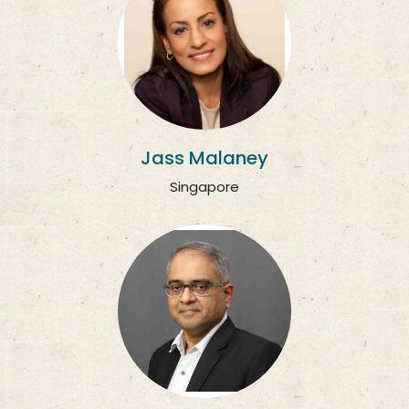
Jass Malaney
Singapore