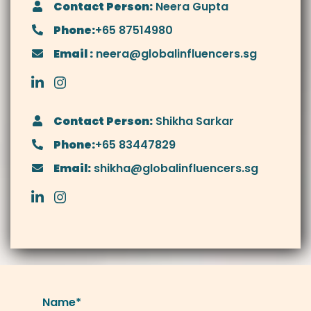
Contact Person:
Neera Gupta
Phone:
+65 87514980
Email :
neera@globalinfluencers.sg
Contact Person:
Shikha Sarkar
Phone:
+65 83447829
Email:
shikha@globalinfluencers.sg