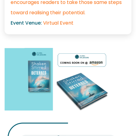
encourages readers to take those same steps
toward realising their potential.
Event Venue:
Virtual Event