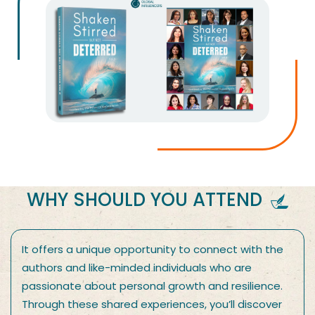
WHY SHOULD YOU ATTEND
It offers a unique opportunity to connect with the
authors and like-minded individuals who are
passionate about personal growth and resilience.
Through these shared experiences, you’ll discover