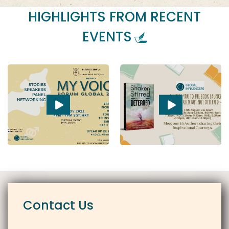
HIGHLIGHTS FROM RECENT
EVENTS
Contact Us