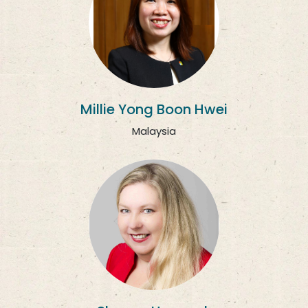
Millie Yong Boon Hwei
Malaysia