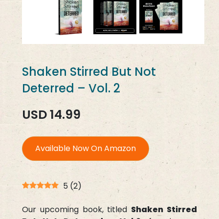
Shaken Stirred But Not
Deterred – Vol. 2
USD 14.99
Available Now On Amazon
5
(
2
)
Our upcoming book, titled
Shaken Stirred