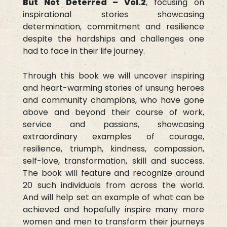
But Not Deterred – Vol.2
, focusing on
inspirational stories showcasing
determination, commitment and resilience
despite the hardships and challenges one
had to face in their life journey.
Through this book we will uncover inspiring
and heart-warming stories of unsung heroes
and community champions, who have gone
above and beyond their course of work,
service and passions, showcasing
extraordinary examples of courage,
resilience, triumph, kindness, compassion,
self-love, transformation, skill and success.
The book will feature and recognize around
20 such individuals from across the world.
And will help set an example of what can be
achieved and hopefully inspire many more
women and men to transform their journeys