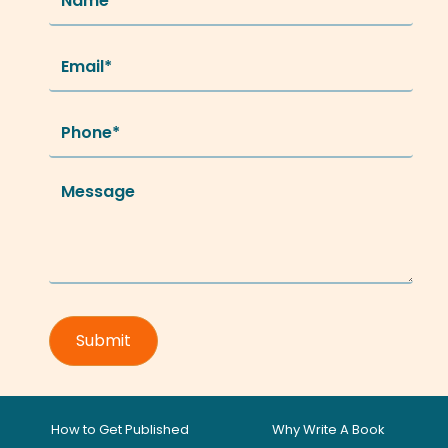
How to Get Published
Why Write A Book