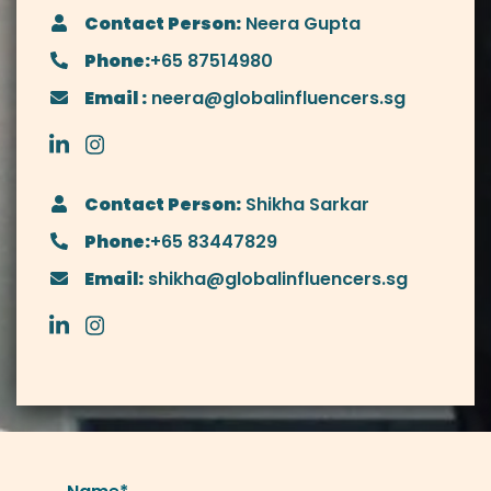
Contact Person:
Neera Gupta
Phone:
+65 87514980
Email :
neera@globalinfluencers.sg
Contact Person:
Shikha Sarkar
Phone:
+65 83447829
Email:
shikha@globalinfluencers.sg