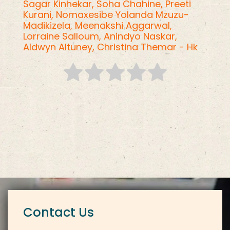
Sagar Kinhekar,
Soha Chahine,
Preeti
Kurani,
Nomaxesibe Yolanda Mzuzu-
Madikizela,
Meenakshi Aggarwal,
Lorraine Salloum,
Anindyo Naskar,
Aldwyn Altuney,
Christina Themar - Hk
Contact Us