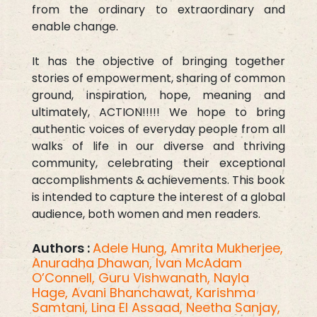
from the ordinary to extraordinary and
enable change.
It has the objective of bringing together
stories of empowerment, sharing of common
ground, inspiration, hope, meaning and
ultimately, ACTION!!!!! We hope to bring
authentic voices of everyday people from all
walks of life in our diverse and thriving
community, celebrating their exceptional
accomplishments & achievements. This book
is intended to capture the interest of a global
audience, both women and men readers.
Authors :
Adele Hung,
Amrita Mukherjee,
Anuradha Dhawan,
Ivan McAdam
O’Connell,
Guru Vishwanath,
Nayla
Hage,
Avani Bhanchawat,
Karishma
Samtani,
Lina El Assaad,
Neetha Sanjay,