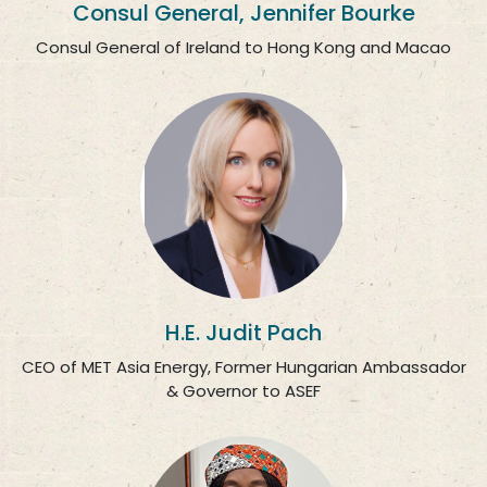
Consul General, Jennifer Bourke
Consul General of Ireland to Hong Kong and Macao
H.E. Judit Pach
CEO of MET Asia Energy, Former Hungarian Ambassador
& Governor to ASEF