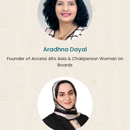
Aradhna Dayal
Founder of Access Alts Asia & Chairperson Woman on
Boards