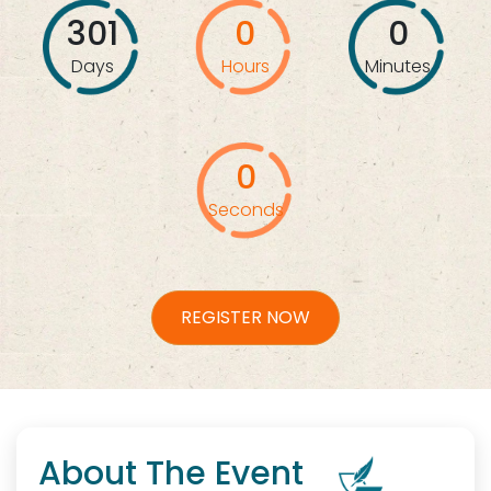
301
0
0
Days
Hours
Minutes
0
Seconds
REGISTER NOW
About The Event