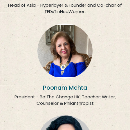
Head of Asia - Hyperlayer & Founder and Co-chair of
TEDxTinHuaWomen
Poonam Mehta
President - Be The Change HK, Teacher, Writer,
Counselor & Philanthropist