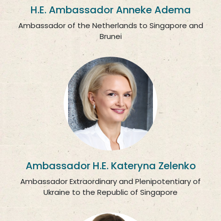
H.E. Ambassador Anneke Adema
Ambassador of the Netherlands to Singapore and
Brunei
Ambassador H.E. Kateryna Zelenko
Ambassador Extraordinary and Plenipotentiary of
Ukraine to the Republic of Singapore