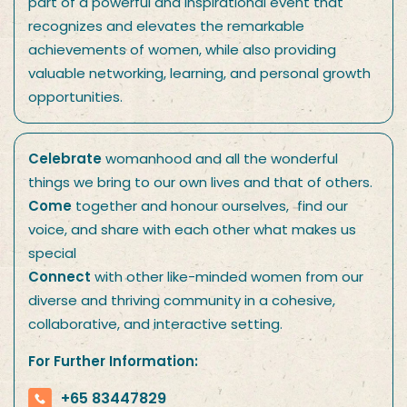
part of a powerful and inspirational event that
recognizes and elevates the remarkable
achievements of women, while also providing
valuable networking, learning, and personal growth
opportunities.
Celebrate
womanhood and all the wonderful
things we bring to our own lives and that of others.
Come
together and honour ourselves, find our
voice, and share with each other what makes us
special
Connect
with other like-minded women from our
diverse and thriving community in a cohesive,
collaborative, and interactive setting.
For Further Information:
+65 83447829