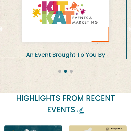
In Association with
HIGHLIGHTS FROM RECENT
EVENTS