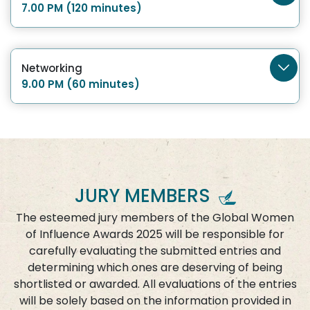
7.00 PM (120 minutes)
Networking
9.00 PM (60 minutes)
JURY MEMBERS
The esteemed jury members of the Global Women
of Influence Awards 2025 will be responsible for
carefully evaluating the submitted entries and
determining which ones are deserving of being
shortlisted or awarded. All evaluations of the entries
will be solely based on the information provided in