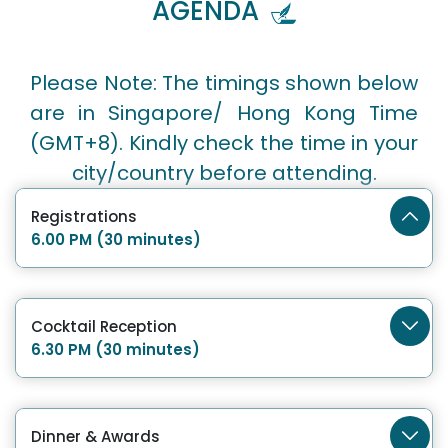
AGENDA
Please Note: The timings shown below
are in Singapore/ Hong Kong Time
(GMT+8). Kindly check the time in your
city/country before attending.
Registrations
6.00 PM (30 minutes)
Cocktail Reception
6.30 PM (30 minutes)
Dinner & Awards