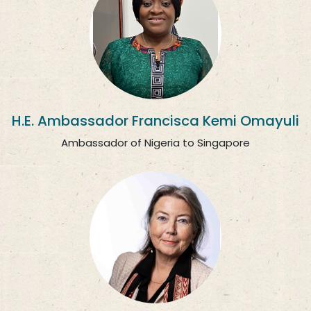
H.E. Ambassador Francisca Kemi Omayuli
Ambassador of Nigeria to Singapore