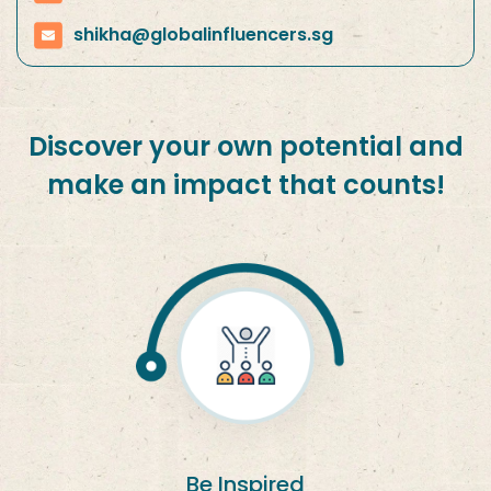
shikha@globalinfluencers.sg
Discover your own potential and
make an impact that counts!
Be Inspired