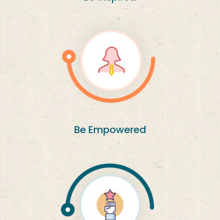
Be Empowered