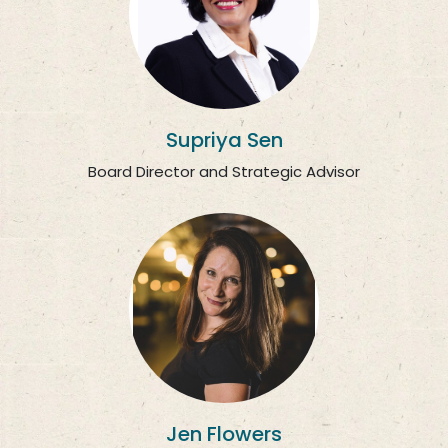
Supriya Sen
Board Director and Strategic Advisor
Jen Flowers