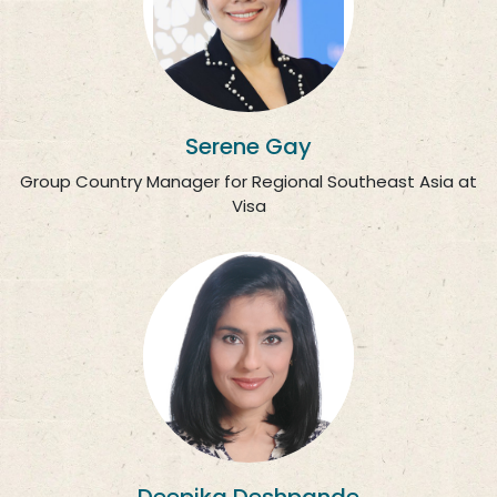
Serene Gay
Group Country Manager for Regional Southeast Asia at
Visa