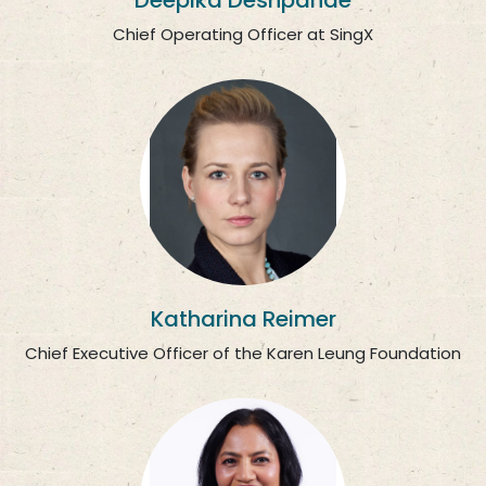
Deepika Deshpande
Chief Operating Officer at SingX
Katharina Reimer
Chief Executive Officer of the Karen Leung Foundation