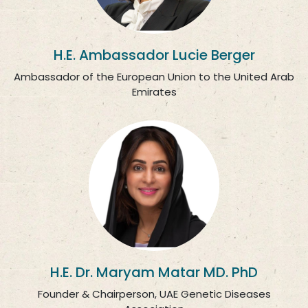
H.E. Ambassador Lucie Berger
Ambassador of the European Union to the United Arab
Emirates
H.E. Dr. Maryam Matar MD. PhD
Founder & Chairperson, UAE Genetic Diseases