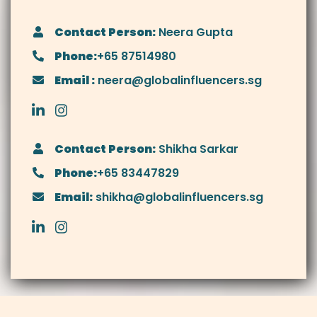
Contact Person:
Neera Gupta
Phone:
+65 87514980
Email :
neera@globalinfluencers.sg
Contact Person:
Shikha Sarkar
Phone:
+65 83447829
Email:
shikha@globalinfluencers.sg