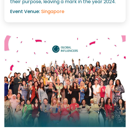
their purpose, leaving a mark in the year 2024.
Event Venue:
Singapore