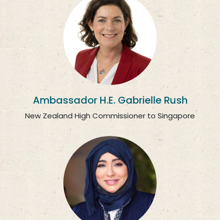
Ambassador H.E. Gabrielle Rush
New Zealand High Commissioner to Singapore