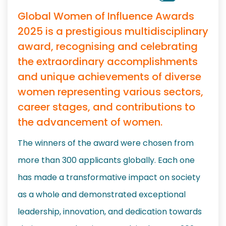
Global Women of Influence Awards
2025 is a prestigious multidisciplinary
award, recognising and celebrating
the extraordinary accomplishments
and unique achievements of diverse
women representing various sectors,
career stages, and contributions to
the advancement of women.
The winners of the award were chosen from
more than 300 applicants globally. Each one
has made a transformative impact on society
as a whole and demonstrated exceptional
leadership, innovation, and dedication towards