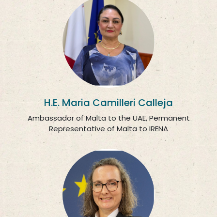
H.E. Maria Camilleri Calleja
Ambassador of Malta to the UAE, Permanent
Representative of Malta to IRENA