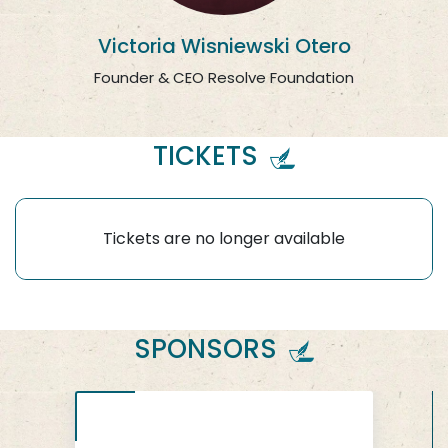
Victoria Wisniewski Otero
Founder & CEO Resolve Foundation
TICKETS
Tickets are no longer available
SPONSORS