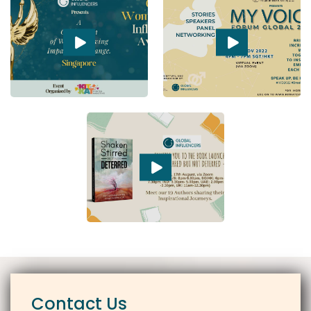
Contact Us