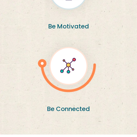
Be Motivated
Be Connected