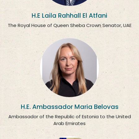
H.E Laila Rahhall El Atfani
The Royal House of Queen Sheba Crown Senator, UAE
H.E. Ambassador Maria Belovas
Ambassador of the Republic of Estonia to the United
Arab Emirates