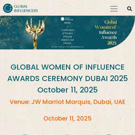
GLOBAL WOMEN OF INFLUENCE
AWARDS CEREMONY DUBAI 2025
October 11, 2025
Venue: JW Marriot Marquis, Dubai, UAE
October 11, 2025