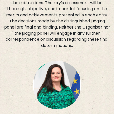
the submissions. The jury’s assessment will be
thorough, objective, and impartial, focusing on the
merits and achievements presented in each entry.
The decisions made by the distinguished judging
panel are final and binding. Neither the Organiser nor
the judging panel will engage in any further
correspondence or discussion regarding these final
determinations.