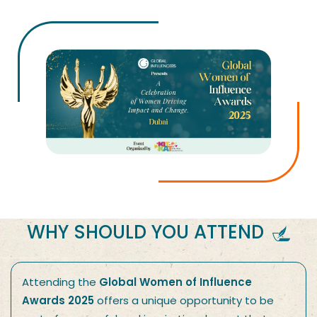
WHY SHOULD YOU ATTEND
Attending the
Global Women of Influence
Awards 2025
offers a unique opportunity to be