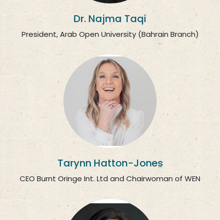
Dr. Najma Taqi
President, Arab Open University (Bahrain Branch)
Tarynn Hatton-Jones
CEO Burnt Oringe Int. Ltd and Chairwoman of WEN