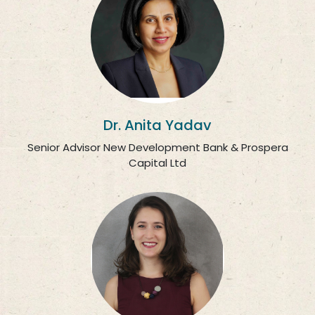
Dr. Anita Yadav
Senior Advisor New Development Bank & Prospera
Capital Ltd