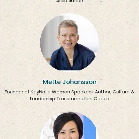
Association
Mette Johansson
Founder of KeyNote Women Speakers, Author, Culture &
Leadership Transformation Coach